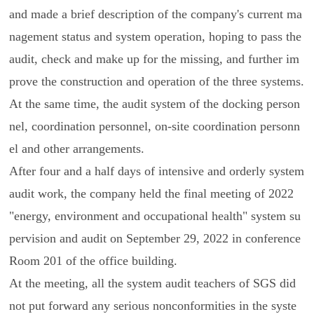
and made a brief description of the company's current ma
nagement status and system operation, hoping to pass the
audit, check and make up for the missing, and further im
prove the construction and operation of the three systems.
At the same time, the audit system of the docking person
nel, coordination personnel, on-site coordination personn
el and other arrangements.
After four and a half days of intensive and orderly system
audit work, the company held the final meeting of 2022
"energy, environment and occupational health" system su
pervision and audit on September 29, 2022 in conference
Room 201 of the office building.
At the meeting, all the system audit teachers of SGS did
not put forward any serious nonconformities in the syste