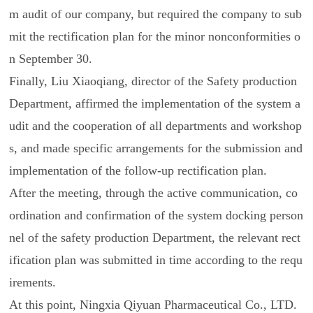
m audit of our company, but required the company to sub
mit the rectification plan for the minor nonconformities o
n September 30.
Finally, Liu Xiaoqiang, director of the Safety production
Department, affirmed the implementation of the system a
udit and the cooperation of all departments and workshop
s, and made specific arrangements for the submission and
implementation of the follow-up rectification plan.
After the meeting, through the active communication, co
ordination and confirmation of the system docking person
nel of the safety production Department, the relevant rect
ification plan was submitted in time according to the requ
irements.
At this point, Ningxia Qiyuan Pharmaceutical Co., LTD.