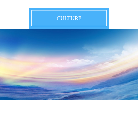
CULTURE