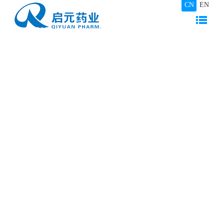
CN
EN