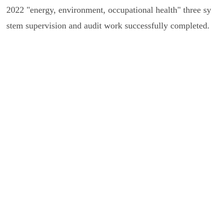
2022 "energy, environment, occupational health" three sy
stem supervision and audit work successfully completed.