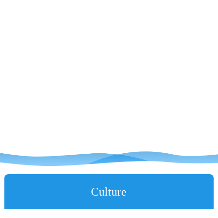
Culture