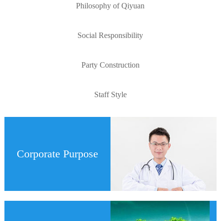
Philosophy of Qiyuan
Social Responsibility
Party Construction
Staff Style
Corporate Purpose