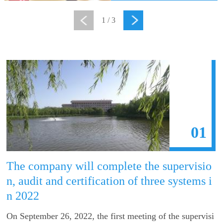
1
/
3
01
The company will complete the supervisio
n, audit and certification of three systems i
n 2022
On September 26, 2022, the first meeting of the supervisi