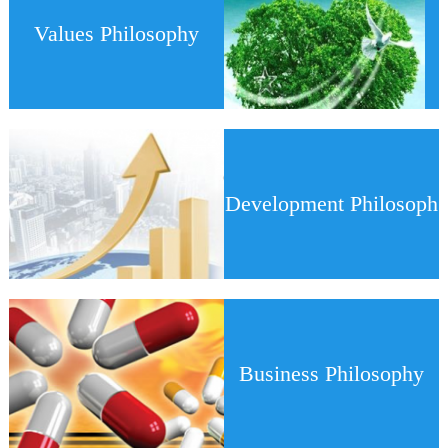
Values Philosophy
Development Philosoph
y
Business Philosophy