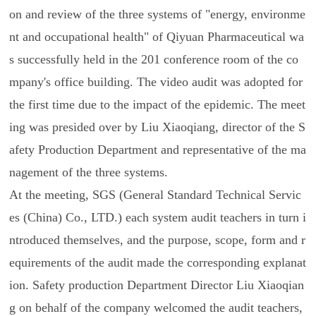
on and review of the three systems of "energy, environme
nt and occupational health" of Qiyuan Pharmaceutical wa
s successfully held in the 201 conference room of the co
mpany's office building. The video audit was adopted for
the first time due to the impact of the epidemic. The meet
ing was presided over by Liu Xiaoqiang, director of the S
afety Production Department and representative of the ma
nagement of the three systems.
At the meeting, SGS (General Standard Technical Servic
es (China) Co., LTD.) each system audit teachers in turn i
ntroduced themselves, and the purpose, scope, form and r
equirements of the audit made the corresponding explanat
ion. Safety production Department Director Liu Xiaoqian
g on behalf of the company welcomed the audit teachers,