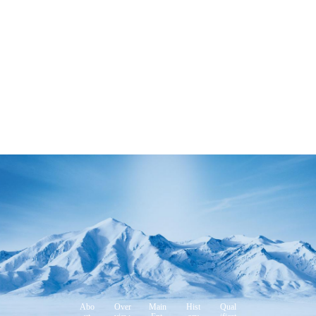
Abo
Over
Main
Hist
Qual