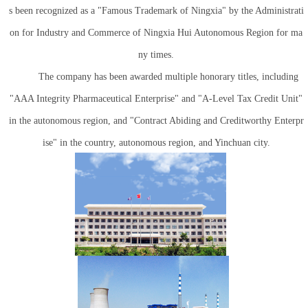
s been recognized as a "Famous Trademark of Ningxia" by the Administrati
on for Industry and Commerce of Ningxia Hui Autonomous Region for ma
ny times.
The company has been awarded multiple honorary titles, including
"AAA Integrity Pharmaceutical Enterprise" and "A-Level Tax Credit Unit"
in the autonomous region, and "Contract Abiding and Creditworthy Enterpr
ise" in the country, autonomous region, and Yinchuan city.