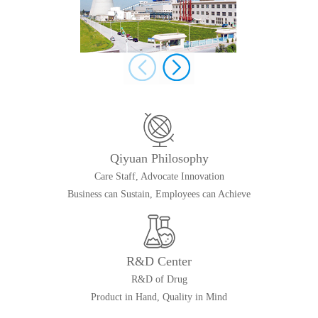
Qiyuan Philosophy
Care Staff, Advocate Innovation
Business can Sustain, Employees can Achieve
R&D Center
R&D of Drug
Product in Hand, Quality in Mind