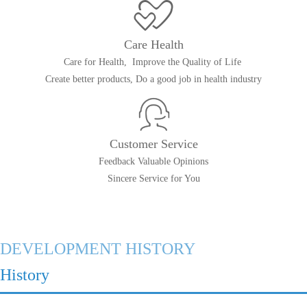
Care Health
Care for Health, Improve the Quality of Life
Create better products, Do a good job in health industry
Customer Service
Feedback Valuable Opinions
Sincere Service for You
DEVELOPMENT HISTORY
History