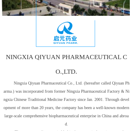
NINGXIA QIYUAN PHARMACEUTICAL C
O.,LTD.
Ningxia Qiyuan Pharmaceutical Co., Ltd. (hereafter called Qiyuan Ph
arma.) was incorporated from former Ningxia Pharmaceutical Factory & Ni
ngxia Chinese Traditional Medicine Factory since Jan. 2001. Through devel
opment of more than 20 years, the company has been a well-known modern
large-scale comprehensive biopharmaceutical enterprise in China and abroa
d.