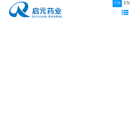
CN
EN