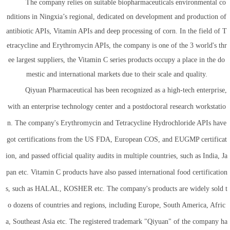
The company relies on suitable biopharmaceuticals environmental co
nditions in Ningxia’s regional, dedicated on development and production of
antibiotic APIs, Vitamin APIs and deep processing of corn. In the field of T
etracycline and Erythromycin APIs, the company is one of the 3 world's thr
ee largest suppliers, the Vitamin C series products occupy a place in the do
mestic and international markets due to their scale and quality.
Qiyuan Pharmaceutical has been recognized as a high-tech enterprise,
with an enterprise technology center and a postdoctoral research workstatio
n. The company's Erythromycin and Tetracycline Hydrochloride APIs have
got certifications from the US FDA, European COS, and EUGMP certificat
ion, and passed official quality audits in multiple countries, such as India, Ja
pan etc. Vitamin C products have also passed international food certification
s, such as HALAL, KOSHER etc. The company's products are widely sold t
o dozens of countries and regions, including Europe, South America, Afric
a, Southeast Asia etc. The registered trademark "Qiyuan" of the company ha